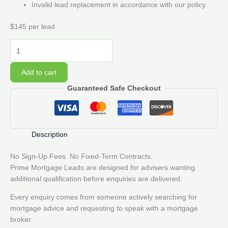
Invalid lead replacement in accordance with our policy
$145 per lead
10
Prime
Mortgage
Add to cart
Lead
Guaranteed Safe Checkout
Pack
quantity
Description
No Sign-Up Fees. No Fixed-Term Contracts.
Prime Mortgage Leads are designed for advisers wanting
additional qualification before enquiries are delivered.
Every enquiry comes from someone actively searching for
mortgage advice and requesting to speak with a mortgage
broker.