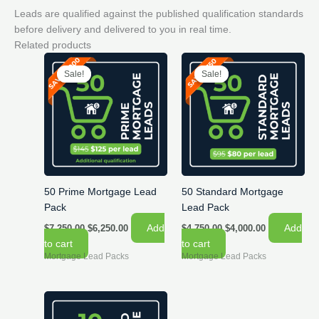
Leads are qualified against the published qualification standards
before delivery and delivered to you in real time.
Related products
Sale!
Sale!
Sale!
Sale!
50 Prime Mortgage Lead
50 Standard Mortgage
Pack
Lead Pack
Original
Current
Original
Current
Add
Add
$
7,250.00
$
6,250.00
$
4,750.00
$
4,000.00
price
price
price
price
to cart
to cart
was:
is:
was:
is:
Mortgage Lead Packs
Mortgage Lead Packs
$7,250.00.
$6,250.00.
$4,750.00.
$4,000.00.