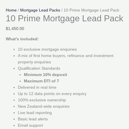
Home
/
Mortgage Lead Packs
/ 10 Prime Mortgage Lead Pack
10 Prime Mortgage Lead Pack
$
1,450.00
What’s included:
10 exclusive mortgage enquiries
A mix of first home buyers, refinance and investment
property enquiries
Qualification Standards
Minimum 10% deposit
Maximum DTI of 7
Delivered in real time
Up to 12 data points on every enquiry
100% exclusive ownership
New Zealand-wide enquiries
Live lead reporting
Basic lead alerts
Email support