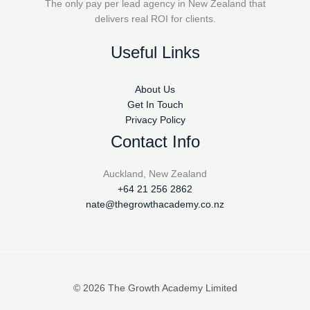
The only pay per lead agency in New Zealand that
delivers real ROI for clients.
Useful Links
About Us
Get In Touch
Privacy Policy
Contact Info
Auckland, New Zealand
+64 21 256 2862
nate@thegrowthacademy.co.nz
© 2026 The Growth Academy Limited