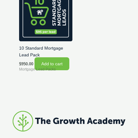
10 Standard Mortgage
Lead Pack
Add to cart
$
950.00
Mortgage Lead Packs