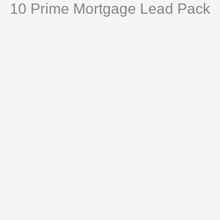
10 Prime Mortgage Lead Pack
Skip
Lead
to
Pack
content
quantity