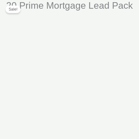
20 Prime Mortgage Lead Pack
Skip
Lead
Sale!
to
Pack
content
quantity