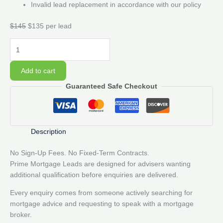
Invalid lead replacement in accordance with our policy
$145
$135 per lead
20
Prime
Mortgage
Add to cart
Lead
Guaranteed Safe Checkout
Pack
quantity
Description
No Sign-Up Fees. No Fixed-Term Contracts.
Prime Mortgage Leads are designed for advisers wanting
additional qualification before enquiries are delivered.
Every enquiry comes from someone actively searching for
mortgage advice and requesting to speak with a mortgage
broker.