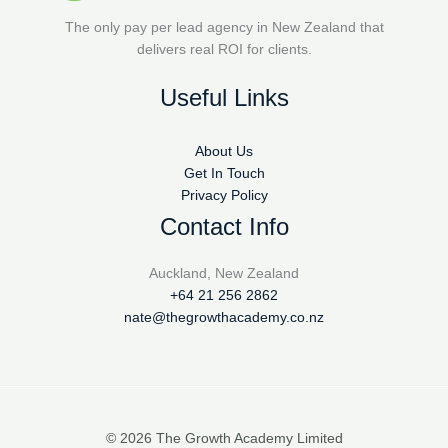
The only pay per lead agency in New Zealand that
delivers real ROI for clients.
Useful Links
About Us
Get In Touch
Privacy Policy
Contact Info
Auckland, New Zealand
+64 21 256 2862
nate@thegrowthacademy.co.nz
© 2026 The Growth Academy Limited