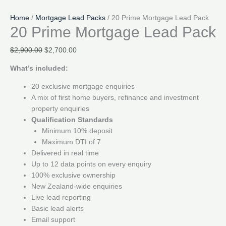
Home
/
Mortgage Lead Packs
/ 20 Prime Mortgage Lead Pack
20 Prime Mortgage Lead Pack
Original
Current
$
2,900.00
$
2,700.00
price
price
What’s included:
was:
is:
$2,900.00.
$2,700.00.
20 exclusive mortgage enquiries
A mix of first home buyers, refinance and investment
property enquiries
Qualification Standards
Minimum 10% deposit
Maximum DTI of 7
Delivered in real time
Up to 12 data points on every enquiry
100% exclusive ownership
New Zealand-wide enquiries
Live lead reporting
Basic lead alerts
Email support