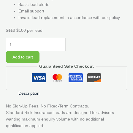
Basic lead alerts
Email support
Invalid lead replacement in accordance with our policy
$110
$100 per lead
20
Standard
Risk
Add to cart
Insurance
Guaranteed Safe Checkout
Lead
Pack
quantity
Description
No Sign-Up Fees. No Fixed-Term Contracts.
Standard Risk Insurance Leads are designed for advisers
wanting maximum enquiry volume with no additional
qualification applied.