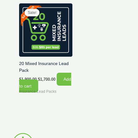
Sale!
Sale!
20 Mixed Insurance Lead
Pack
Original
Current
Add
$
1,900.00
$
1,700.00
price
price
to cart
was:
is:
Insurance Lead Packs
$1,900.00.
$1,700.00.