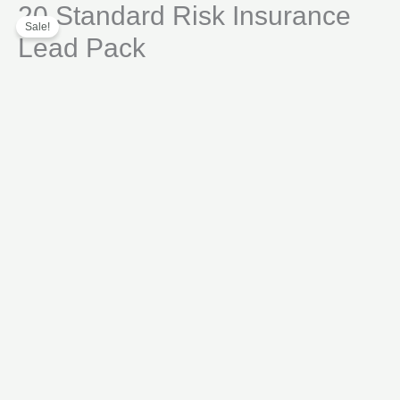
20 Standard Risk Insurance
Skip
Insurance
Sale!
to
Lead
Lead Pack
content
Pack
quantity