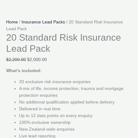
Home
/
Insurance Lead Packs
/ 20 Standard Risk Insurance
Lead Pack
20 Standard Risk Insurance
Lead Pack
Original
Current
$
2,200.00
$
2,000.00
price
price
What’s included:
was:
is:
$2,200.00.
$2,000.00.
20 exclusive risk insurance enquiries
A mix of life, income protection, trauma and mortgage
protection enquiries
No additional qualification applied before delivery
Delivered in real time
Up to 12 data points on every enquiry
100% exclusive ownership
New Zealand-wide enquiries
Live lead reporting