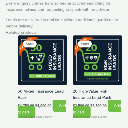
Every enquiry comes from someone actively searching for
insurance advice and requesting to speak with an adviser.
Leads are delivered in real time without additional qualification
before delivery.
Related products
Sale!
Sale!
Sale!
Sale!
50 Mixed Insurance Lead
20 High-Value Risk
Pack
Insurance Lead Pack
Original
Current
Original
Current
Add
Add
$
4,750.00
$
4,000.00
$
2,500.00
$
2,300.00
price
price
price
price
to cart
to cart
was:
is:
was:
is:
Insurance Lead Packs
Insurance Lead Packs
$4,750.00.
$4,000.00.
$2,500.00.
$2,300.00.