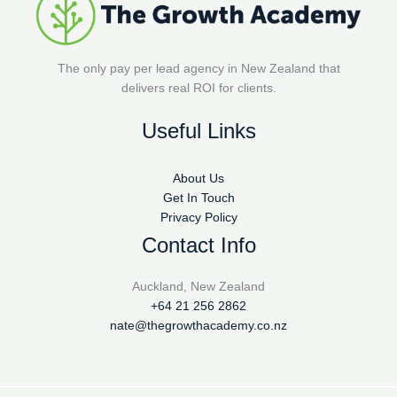
The only pay per lead agency in New Zealand that
delivers real ROI for clients.
Useful Links
About Us
Get In Touch
Privacy Policy
Contact Info
Auckland, New Zealand
+64 21 256 2862
nate@thegrowthacademy.co.nz