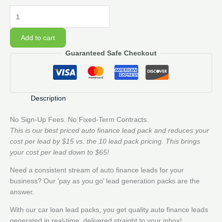
50
Auto
Finance
Add to cart
Lead
Guaranteed Safe Checkout
Pack
quantity
Description
No Sign-Up Fees. No Fixed-Term Contracts.
This is our best priced auto finance lead pack and reduces your
cost per lead by $15 vs. the 10 lead pack pricing. This brings
your cost per lead down to $65!
Need a consistent stream of auto finance leads for your
business? Our ‘pay as you go’ lead generation packs are the
answer.
With our car loan lead packs, you get quality auto finance leads
generated in real-time, delivered straight to your inbox!