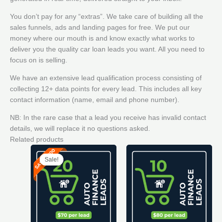
You don’t pay for any “extras”. We take care of building all the
sales funnels, ads and landing pages for free. We put our
money where our mouth is and know exactly what works to
deliver you the quality car loan leads you want. All you need to
focus on is selling.
We have an extensive lead qualification process consisting of
collecting 12+ data points for every lead. This includes all key
contact information (name, email and phone number).
NB: In the rare case that a lead you receive has invalid contact
details, we will replace it no questions asked.
Related products
Sale!
Sale!