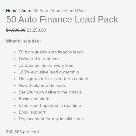
Home
/
Auto
/ 50 Auto Finance Lead Pack
50 Auto Finance Lead Pack
Original
Current
$
4,000.00
$
3,250.00
price
price
What’s included:
was:
is:
$4,000.00.
$3,250.00.
50 high-quality auto finance leads
Delivered in real-time
12 data points on every lead
100% exclusive lead ownership
No sign-up fee or fixed-term contact
New Zealand wide leads
Set your own delivery the criteria
Basic lead alerts
Lead report updated in real-time
Email support
Replacement for any invalid leads
$80
$65 per lead