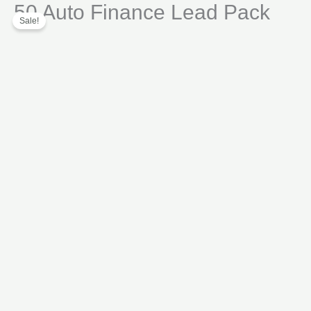
50 Auto Finance Lead Pack
Skip
Lead
Sale!
to
Pack
content
quantity