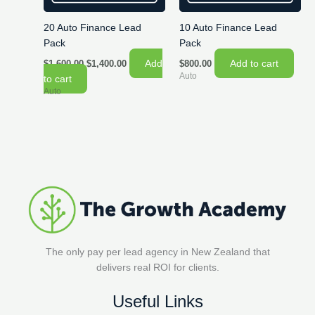
20 Auto Finance Lead
10 Auto Finance Lead
Pack
Pack
Original
Current
Add
Add to cart
$
1,600.00
$
1,400.00
$
800.00
price
price
Auto
to cart
was:
is:
Auto
$1,600.00.
$1,400.00.
The only pay per lead agency in New Zealand that
delivers real ROI for clients.
Useful Links