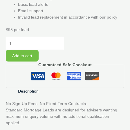
Basic lead alerts
Email support
Invalid lead replacement in accordance with our policy
$95 per lead
10
Standard
Mortgage
Add to cart
Lead
Guaranteed Safe Checkout
Pack
quantity
Description
No Sign-Up Fees. No Fixed-Term Contracts.
Standard Mortgage Leads are designed for advisers wanting
maximum enquiry volume with no additional qualification
applied.