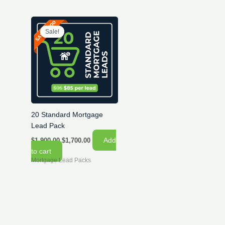
Sale!
Sale!
20 Standard Mortgage
Lead Pack
Original
Current
Add
$
1,900.00
$
1,700.00
price
price
to cart
was:
is:
Mortgage Lead Packs
$1,900.00.
$1,700.00.