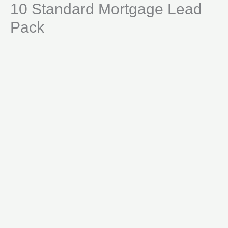
10 Standard Mortgage Lead
Skip
Lead
to
Pack
Pack
content
quantity