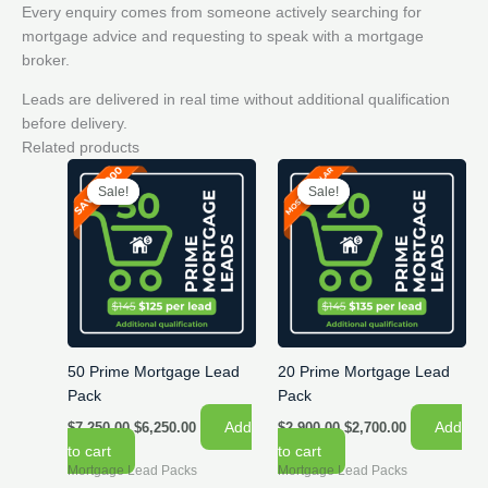
Every enquiry comes from someone actively searching for
mortgage advice and requesting to speak with a mortgage
broker.
Leads are delivered in real time without additional qualification
before delivery.
Related products
Sale!
Sale!
Sale!
Sale!
50 Prime Mortgage Lead
20 Prime Mortgage Lead
Pack
Pack
Original
Current
Original
Current
Add
Add
$
7,250.00
$
6,250.00
$
2,900.00
$
2,700.00
price
price
price
price
to cart
to cart
was:
is:
was:
is:
Mortgage Lead Packs
Mortgage Lead Packs
$7,250.00.
$6,250.00.
$2,900.00.
$2,700.00.