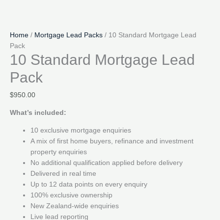
Home
/
Mortgage Lead Packs
/ 10 Standard Mortgage Lead
Pack
10 Standard Mortgage Lead
Pack
$
950.00
What’s included:
10 exclusive mortgage enquiries
A mix of first home buyers, refinance and investment
property enquiries
No additional qualification applied before delivery
Delivered in real time
Up to 12 data points on every enquiry
100% exclusive ownership
New Zealand-wide enquiries
Live lead reporting