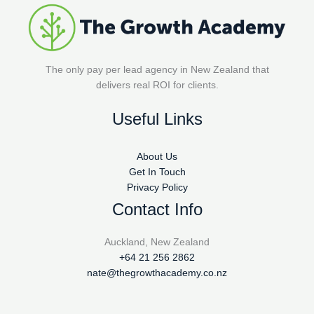
The only pay per lead agency in New Zealand that
delivers real ROI for clients.
Useful Links
About Us
Get In Touch
Privacy Policy
Contact Info
Auckland, New Zealand
+64 21 256 2862
nate@thegrowthacademy.co.nz